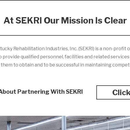
At SEKRI Our Mission Is Clear
ky Rehabilitation Industries, Inc. (SEKRI) is a non-profit
 provide qualified personnel, facilities and related service
ng them to obtain and to be successful in maintaining compe
Clic
About Partnering With SEKRI