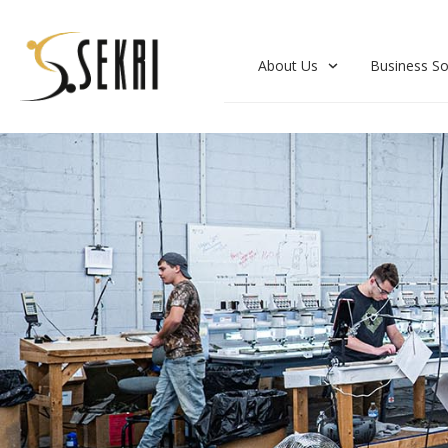
About Us
Business So