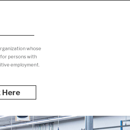
 organization whose
s for persons with
titive employment.
k Here