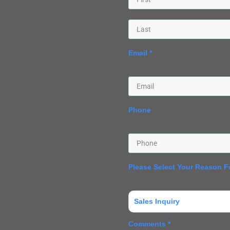
Email *
Phone
Please Select Your Reason F
Sales Inquiry
Comments *