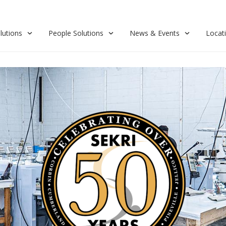
lutions
People Solutions
News & Events
Locat