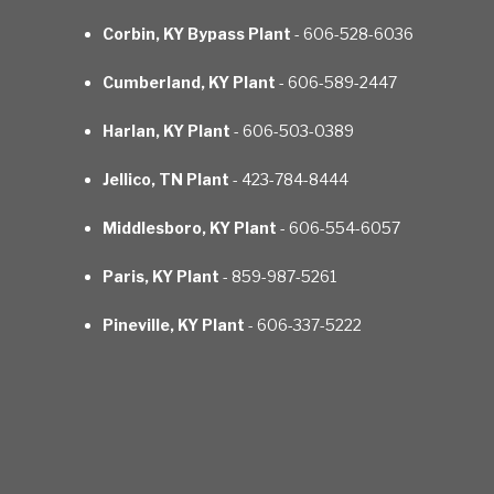
Corbin, KY Bypass Plant
- 606-528-6036
Cumberland, KY Plant
- 606-589-2447
Harlan, KY Plant
- 606-503-0389
Jellico, TN Plant
- 423-784-8444
Middlesboro, KY Plant
- 606-554-6057
Paris, KY Plant
- 859-987-5261
Pineville, KY Plant
- 606-337-5222