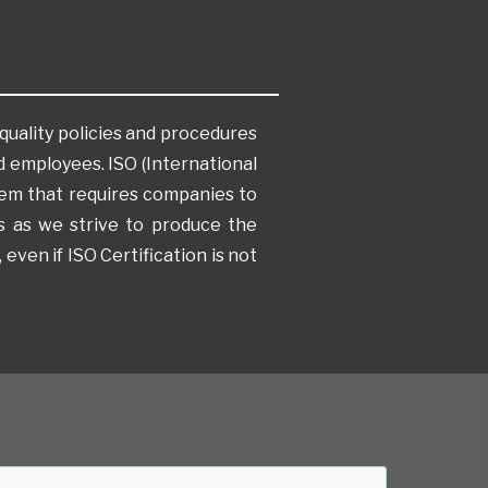
quality policies and procedures
 employees. ISO (International
tem that requires companies to
 us as we strive to produce the
 even if ISO Certification is not