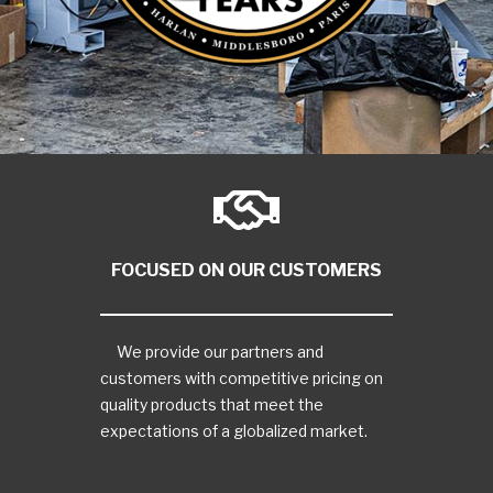
FOCUSED ON OUR CUSTOMERS
We provide our partners and
customers with competitive pricing on
quality products that meet the
expectations of a globalized market.