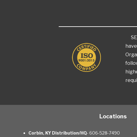
SEKR
have
Orga
foll
highe
requi
Locations
Corbin, KY Distribution/HQ
- 606-528-7490