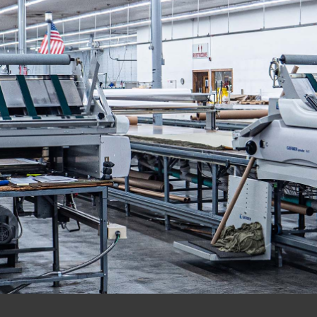
EMPOWERING THE APPALACHIAN REGION
THROUGH EQUAL-OPPORTUNITY EMPLOYMENT