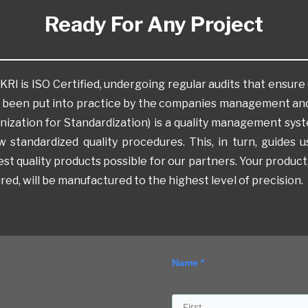
Ready For Any Project
I is ISO Certified, undergoing regular audits that ensure 
 been put into practice by the companies management and
nization for Standardization) is a quality management sys
ow standardized quality procedures. This, in turn, guides
st quality products possible for our partners. Your product,
red, will be manufactured to the highest level of precision.
Name *