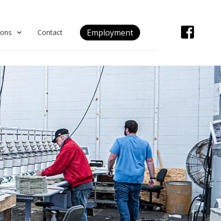
Employment
ions
Contact