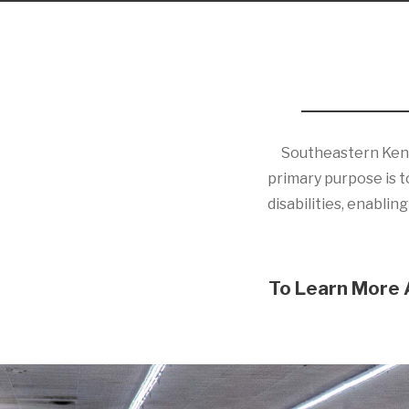
Southeastern Kentuc
primary purpose is to
disabilities, enabli
To Learn More 