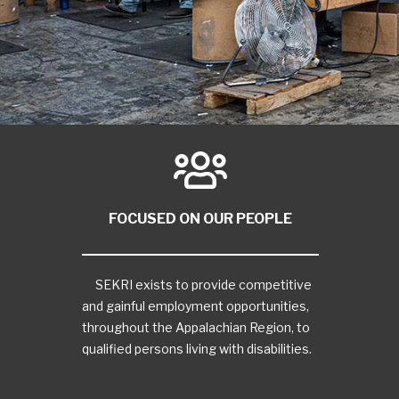
FOCUSED ON OUR PEOPLE
SEKRI exists to provide competitive
and gainful employment opportunities,
throughout the Appalachian Region, to
qualified persons living with disabilities.