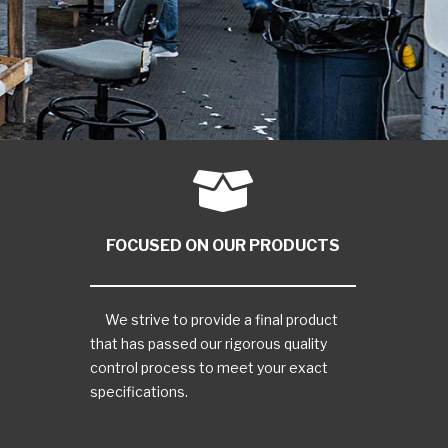
FOCUSED ON OUR PRODUCTS
We strive to provide a final product
that has passed our rigorous quality
control process to meet your exact
specifications.