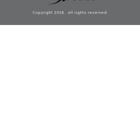
Copyright
2026
, all rights reserved.