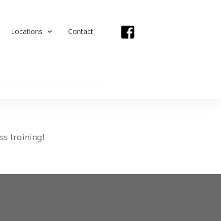
Locations
Contact
s training!