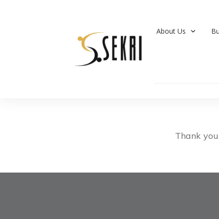
About Us
Bu
Thank you 