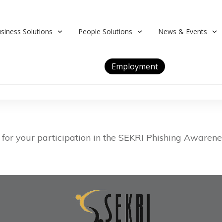
siness Solutions
People Solutions
News & Events
Employment
for your participation in the SEKRI Phishing Awarenes